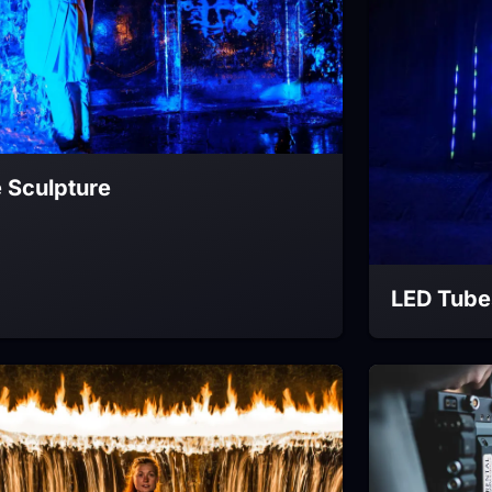
e Sculpture
LED Tube