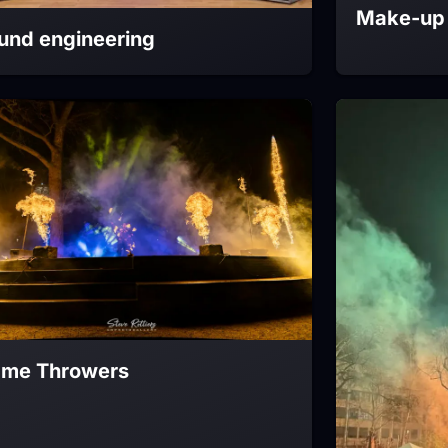
Make-up 
und engineering
ame Throwers