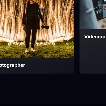
Videogra
otographer