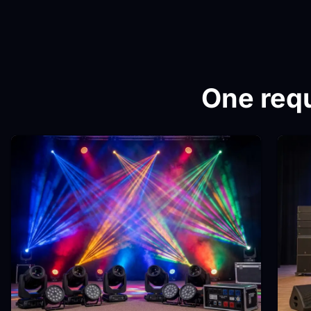
One requ