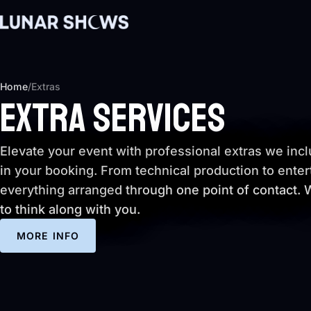
Home
/
Extras
EXTRA SERVICES
Elevate your event with professional extras we incl
in your booking. From technical production to enter
everything arranged through one point of contact.
to think along with you.
MORE INFO