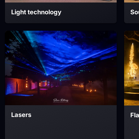
Light technology
So
Lasers
Fl