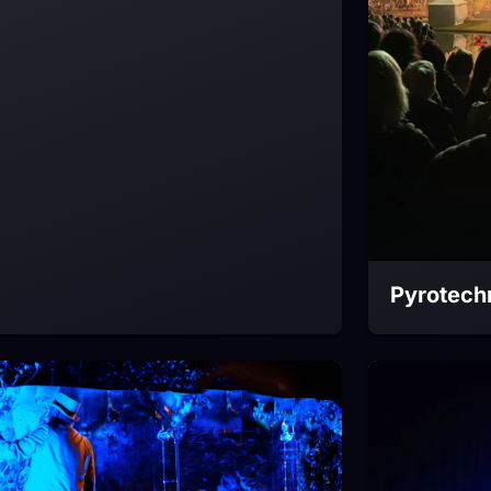
Pyrotech