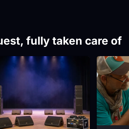
est, fully taken care of