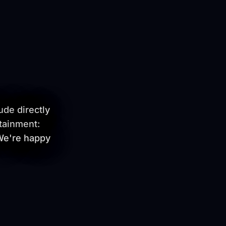
ude directly
tainment:
 We're happy