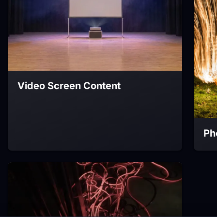
Video Screen Content
Ph