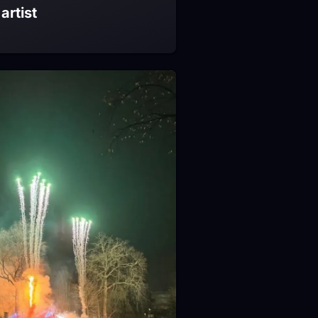
artist