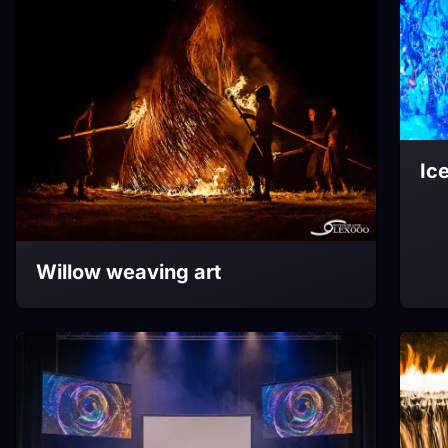
Ic
Willow weaving art