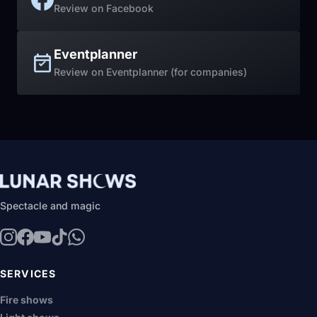
Review on Facebook
Eventplanner
Review on Eventplanner (for companies)
Spectacle and magic
SERVICES
Fire shows