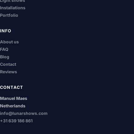
Light shows
Installations
Portfolio
INFO
About us
FAQ
Blog
Contact
Reviews
CONTACT
Manuel Maes
Netherlands
info@lunarshows.com
+31 639 186 861