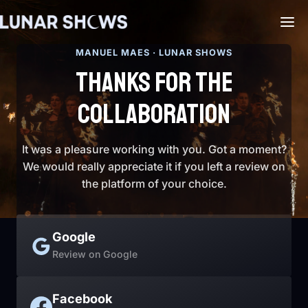
MANUEL MAES · LUNAR SHOWS
THANKS FOR THE
COLLABORATION
It was a pleasure working with you. Got a moment?
We would really appreciate it if you left a review on
the platform of your choice.
Google
Review on Google
Facebook