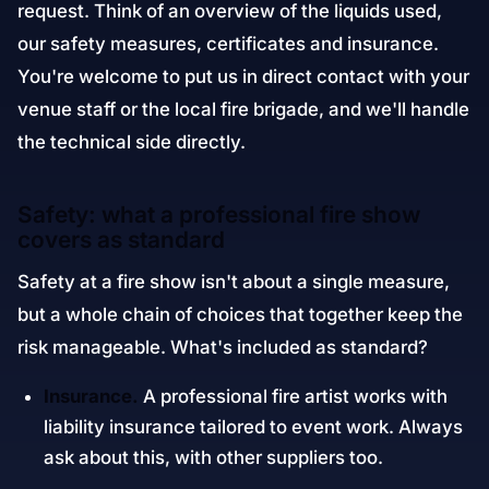
request. Think of an overview of the liquids used,
our safety measures, certificates and insurance.
You're welcome to put us in direct contact with your
venue staff or the local fire brigade, and we'll handle
the technical side directly.
Safety: what a professional fire show
covers as standard
Safety at a fire show isn't about a single measure,
but a whole chain of choices that together keep the
risk manageable. What's included as standard?
Insurance.
A professional fire artist works with
liability insurance tailored to event work. Always
ask about this, with other suppliers too.