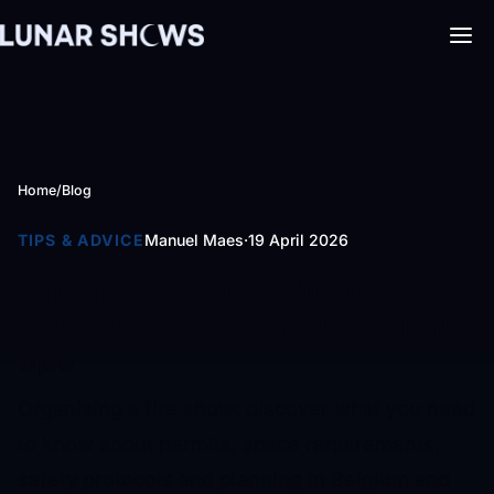
Home
/
Blog
TIPS & ADVICE
Manuel Maes
·
19 April 2026
Organising a fire show:
permits, safety and practical
tips
Organising a fire show: discover what you need
to know about permits, space requirements,
safety protocols and planning in Belgium and