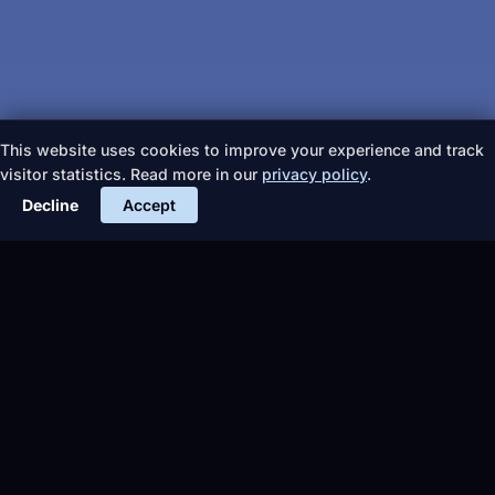
This website uses cookies to improve your experience and track
visitor statistics. Read more in our
privacy policy
.
Decline
Accept
More articles
TIPS &
EVENTS
TIPS &