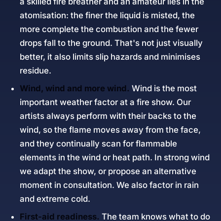
a skilled fire breather and an amateur lies in the
atomisation: the finer the liquid is misted, the
more complete the combustion and the fewer
drops fall to the ground. That's not just visually
better, it also limits slip hazards and minimises
residue.
Wind, wind and more wind.
Wind is the most
important weather factor at a fire show. Our
artists always perform with their backs to the
wind, so the flame moves away from the face,
and they continually scan for flammable
elements in the wind or heat path. In strong wind
we adapt the show, or propose an alternative
moment in consultation. We also factor in rain
and extreme cold.
First-aid readiness.
The team knows what to do