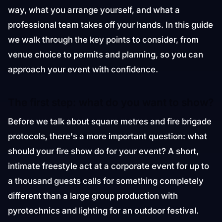
way, what you arrange yourself, and what a
professional team takes off your hands. In this guide
we walk through the key points to consider, from
venue choice to permits and planning, so you can
approach your event with confidence.
The first step: what do you want to show?
Before we talk about square metres and fire brigade
protocols, there's a more important question: what
should your fire show do for your event? A short,
intimate freestyle act at a corporate event for up to
a thousand guests calls for something completely
different than a large group production with
pyrotechnics and lighting for an outdoor festival.