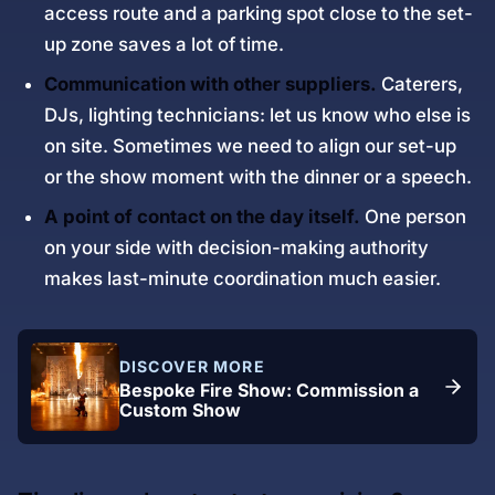
access route and a parking spot close to the set-
up zone saves a lot of time.
Communication with other suppliers.
Caterers,
DJs, lighting technicians: let us know who else is
on site. Sometimes we need to align our set-up
or the show moment with the dinner or a speech.
A point of contact on the day itself.
One person
on your side with decision-making authority
makes last-minute coordination much easier.
DISCOVER MORE
Bespoke Fire Show: Commission a
Custom Show