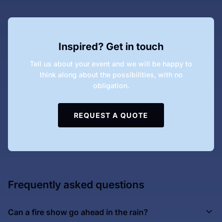
Inspired? Get in touch
Tell us about your event and we will be happy to
think along about the possibilities, with no
obligation.
REQUEST A QUOTE
Frequently asked questions
Can a fire show go ahead in the rain?