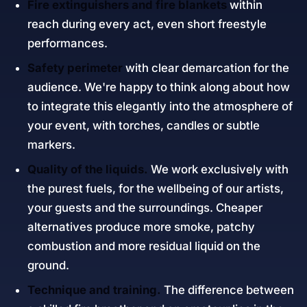
Fire extinguishers and fire blankets
within
reach during every act, even short freestyle
performances.
Safety perimeter
with clear demarcation for the
audience. We're happy to think along about how
to integrate this elegantly into the atmosphere of
your event, with torches, candles or subtle
markers.
Quality of the liquids.
We work exclusively with
the purest fuels, for the wellbeing of our artists,
your guests and the surroundings. Cheaper
alternatives produce more smoke, patchy
combustion and more residual liquid on the
ground.
Technique and training.
The difference between