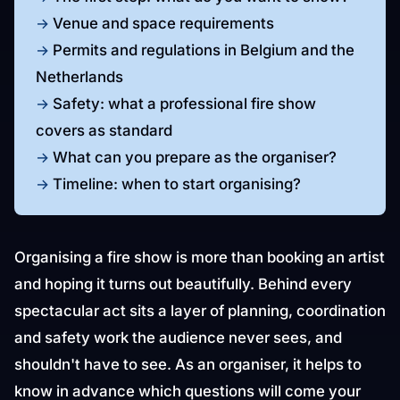
Venue and space requirements
Permits and regulations in Belgium and the
Netherlands
Safety: what a professional fire show
covers as standard
What can you prepare as the organiser?
Timeline: when to start organising?
Organising a fire show is more than booking an artist
and hoping it turns out beautifully. Behind every
spectacular act sits a layer of planning, coordination
and safety work the audience never sees, and
shouldn't have to see. As an organiser, it helps to
know in advance which questions will come your