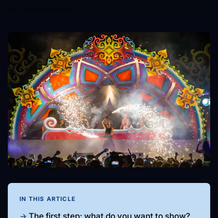
the Netherlands.
IN THIS ARTICLE
The first step: what do you want to show?