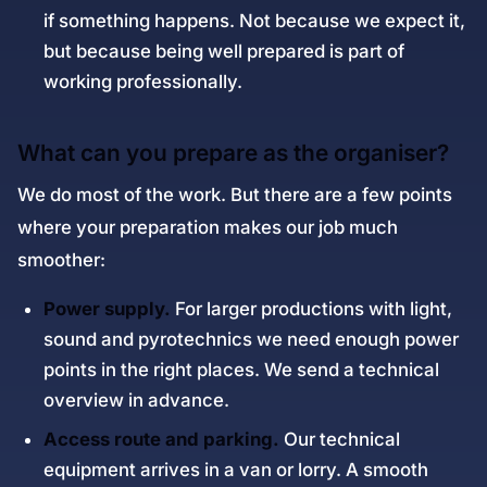
if something happens. Not because we expect it,
but because being well prepared is part of
working professionally.
What can you prepare as the organiser?
We do most of the work. But there are a few points
where your preparation makes our job much
smoother:
Power supply.
For larger productions with light,
sound and pyrotechnics we need enough power
points in the right places. We send a technical
overview in advance.
Access route and parking.
Our technical
equipment arrives in a van or lorry. A smooth