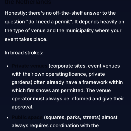
the Netherlands
Honestly: there's no off-the-shelf answer to the
question "do I need a permit". It depends heavily on
the type of venue and the municipality where your
event takes place.
In broad strokes:
Private venues
(corporate sites, event venues
with their own operating licence, private
gardens) often already have a framework within
which fire shows are permitted. The venue
operator must always be informed and give their
approval.
Public space
(squares, parks, streets) almost
always requires coordination with the