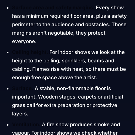
Surface area and safety margins.
Every show
has a minimum required floor area, plus a safety
perimeter to the audience and obstacles. Those
margins aren't negotiable, they protect
everyone.
Ceiling height.
For indoor shows we look at the
height to the ceiling, sprinklers, beams and
cabling. Flames rise with heat, so there must be
enough free space above the artist.
Surface.
A stable, non-flammable floor is
important. Wooden stages, carpets or artificial
grass call for extra preparation or protective
layers.
Ventilation.
A fire show produces smoke and
vapour. For indoor shows we check whether