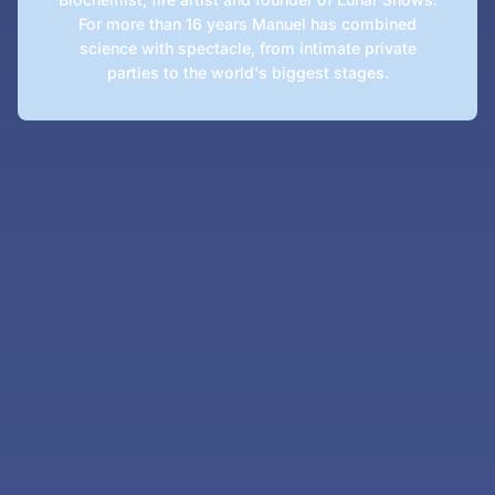
For more than 16 years Manuel has combined
science with spectacle, from intimate private
parties to the world's biggest stages.