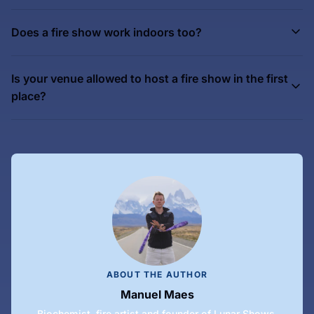
Does a fire show work indoors too?
Is your venue allowed to host a fire show in the first
place?
ABOUT THE AUTHOR
Manuel Maes
Biochemist, fire artist and founder of Lunar Shows.