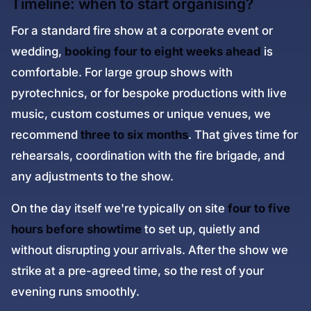
Timeline: when to start organising?
For a standard fire show at a corporate event or
wedding,
booking four to eight weeks ahead
is
comfortable. For large group shows with
pyrotechnics, or for bespoke productions with live
music, custom costumes or unique venues, we
recommend
three to six months
. That gives time for
rehearsals, coordination with the fire brigade, and
any adjustments to the show.
On the day itself we're typically on site
four to five
hours before showtime
to set up, quietly and
without disrupting your arrivals. After the show we
strike at a pre-agreed time, so the rest of your
evening runs smoothly.