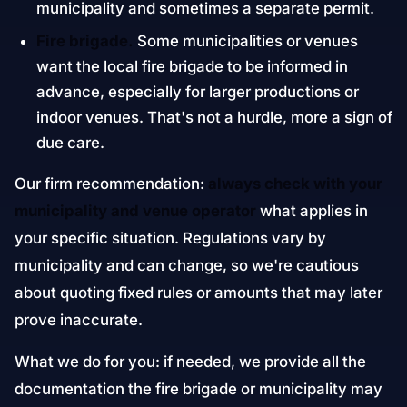
municipality and sometimes a separate permit.
Fire brigade.
Some municipalities or venues
want the local fire brigade to be informed in
advance, especially for larger productions or
indoor venues. That's not a hurdle, more a sign of
due care.
Our firm recommendation:
always check with your
municipality and venue operator
what applies in
your specific situation. Regulations vary by
municipality and can change, so we're cautious
about quoting fixed rules or amounts that may later
prove inaccurate.
What we do for you: if needed, we provide all the
documentation the fire brigade or municipality may