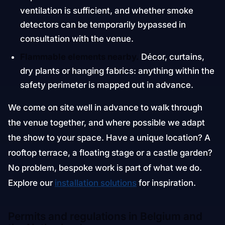
ventilation is sufficient, and whether smoke
detectors can be temporarily bypassed in
consultation with the venue.
Flammable elements nearby.
Décor, curtains,
dry plants or hanging fabrics: anything within the
safety perimeter is mapped out in advance.
We come on site well in advance to walk through
the venue together, and where possible we adapt
the show to your space. Have a unique location? A
rooftop terrace, a floating stage or a castle garden?
No problem, bespoke work is part of what we do.
Explore our
installation solutions
for inspiration.
Permits and regulations in Belgium and