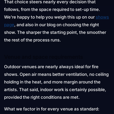
That choice steers nearly every decision that
follows, from the space required to set-up time.
We're happy to help you weigh this up on our
shows
page
, and also in our blog on choosing the right
show. The sharper the starting point, the smoother
the rest of the process runs.
Venue and space requirements
Outdoor venues are nearly always ideal for fire
shows. Open air means better ventilation, no ceiling
holding in the heat, and more margin around the
artists. That said, indoor work is certainly possible,
provided the right conditions are met.
What we factor in for every venue as standard: