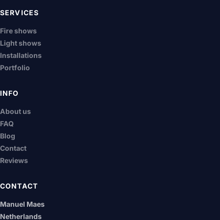
SERVICES
Fire shows
Light shows
Installations
Portfolio
INFO
About us
FAQ
Blog
Contact
Reviews
CONTACT
Manuel Maes
Netherlands