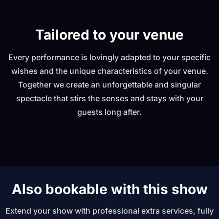
Tailored to your venue
Every performance is lovingly adapted to your specific
wishes and the unique characteristics of your venue.
Together we create an unforgettable and singular
spectacle that stirs the senses and stays with your
guests long after.
Also bookable with this show
Extend your show with professional extra services, fully