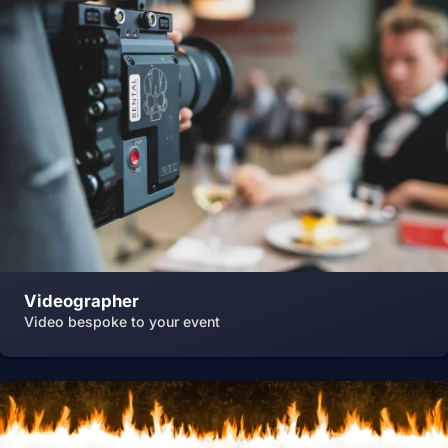
Videographer
Video bespoke to your event