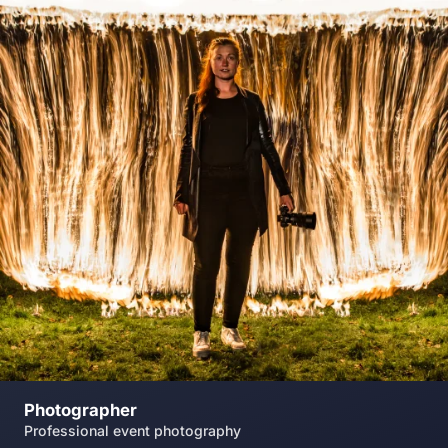
Photographer
Professional event photography