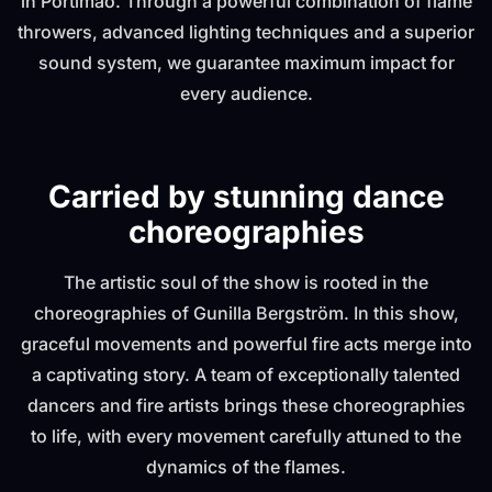
in Portimão. Through a powerful combination of flame
throwers, advanced lighting techniques and a superior
sound system, we guarantee maximum impact for
every audience.
Carried by stunning dance
choreographies
The artistic soul of the show is rooted in the
choreographies of Gunilla Bergström. In this show,
graceful movements and powerful fire acts merge into
a captivating story. A team of exceptionally talented
dancers and fire artists brings these choreographies
to life, with every movement carefully attuned to the
dynamics of the flames.