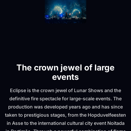
The crown jewel of large
events
Eclipse is the crown jewel of Lunar Shows and the
definitive fire spectacle for large-scale events. The
production was developed years ago and has since
taken to prestigious stages, from the Hopduvelfeesten
in Asse to the international cultural city event Noitada