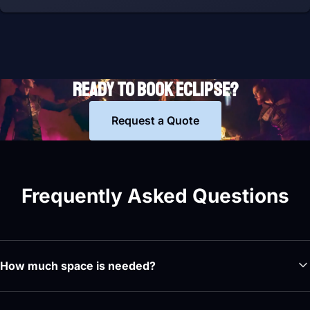
READY TO BOOK ECLIPSE?
Request a Quote
Frequently Asked Questions
How much space is needed?
The minimum stage dimensions are 14 by 10 by 15 metres