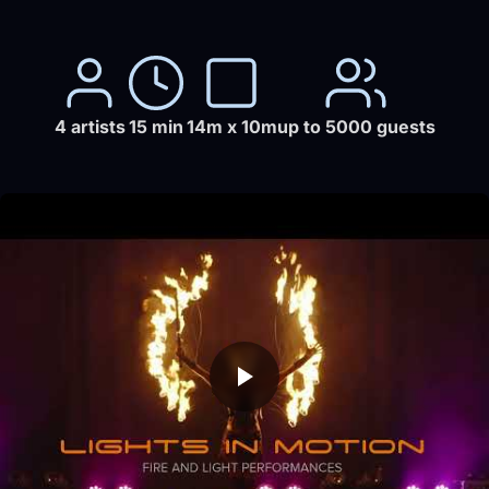
4 artists
15 min
14m x 10m
up to 5000 guests