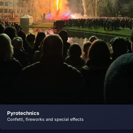
Pyrotechnics
Confetti, fireworks and special effects