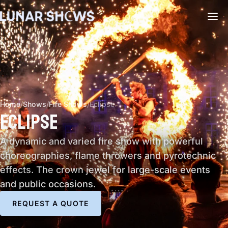
Home
/
Shows
/
Fire Shows
/
Eclipse
ECLIPSE
A dynamic and varied fire show with powerful
choreographies, flame throwers and pyrotechnic
effects. The crown jewel for large-scale events
and public occasions.
REQUEST A QUOTE