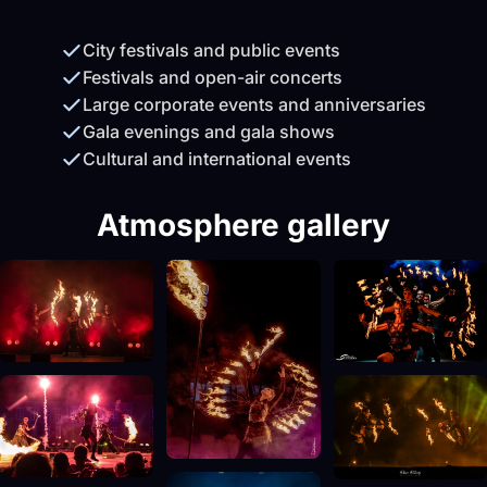
City festivals and public events
Festivals and open-air concerts
Large corporate events and anniversaries
Gala evenings and gala shows
Cultural and international events
Atmosphere gallery