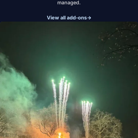
managed.
View all add-ons
→