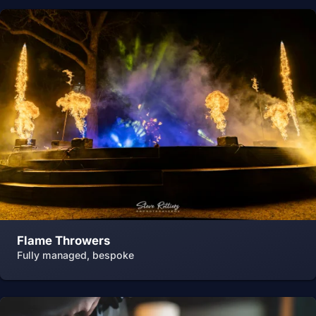
Flame Throwers
Fully managed, bespoke