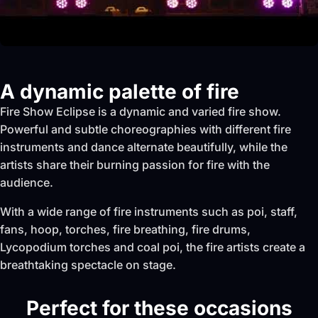
A dynamic palette of fire
Fire Show Eclipse is a dynamic and varied fire show.
Powerful and subtle choreographies with different fire
instruments and dance alternate beautifully, while the
artists share their burning passion for fire with the
audience.
With a wide range of fire instruments such as poi, staff,
fans, hoop, torches, fire breathing, fire drums,
Lycopodium torches and coal poi, the fire artists create a
breathtaking spectacle on stage.
Perfect for these occasions