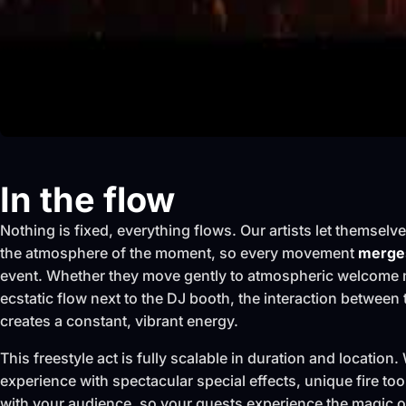
In the flow
Nothing is fixed, everything flows. Our artists let themselv
the atmosphere of the moment, so every movement
merges
event. Whether they move gently to atmospheric welcome 
ecstatic flow next to the DJ booth, the interaction between
creates a constant, vibrant energy.
This freestyle act is fully scalable in duration and locatio
experience with spectacular special effects, unique fire too
with your audience, so your guests experience the magic of