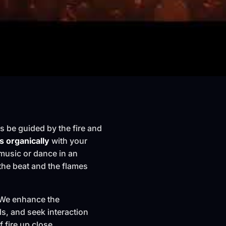
es be guided by the fire and
 organically
with your
music or dance in an
 the beat and the flames
n. We enhance the
ls, and seek interaction
 fire up close.