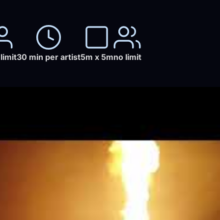
limit
30 min per artist
5m x 5m
no limit