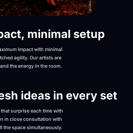
act, minimal setup
 maximum impact with minimal
ched agility. Our artists are
e and the energy in the room.
esh ideas in every set
s that surprise each time with
 in close consultation with
fill the space simultaneously.