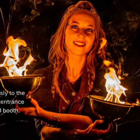
sly to the
 entrance
 booth.