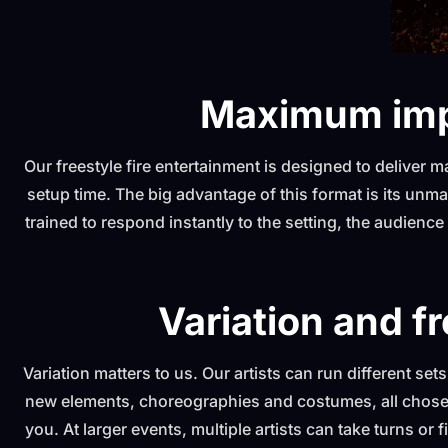
Maximum imp
Our freestyle fire entertainment is designed to deliver
setup time. The big advantage of this format is its unmat
trained to respond instantly to the setting, the audienc
Variation and fr
Variation matters to us. Our artists can run different set
new elements, choreographies and costumes, all chosen
you. At larger events, multiple artists can take turns or 