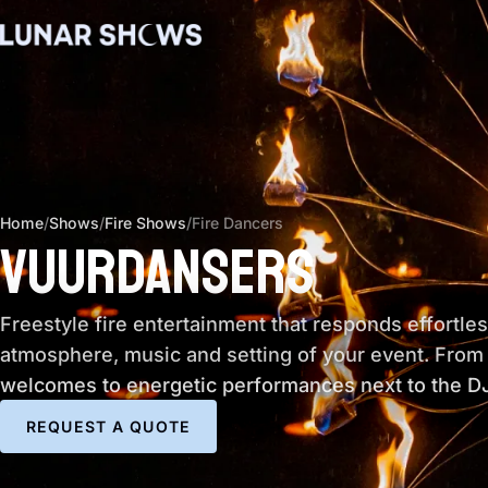
Home
/
Shows
/
Fire Shows
/
Fire Dancers
VUURDANSERS
Freestyle fire entertainment that responds effortles
atmosphere, music and setting of your event. From
welcomes to energetic performances next to the DJ
REQUEST A QUOTE