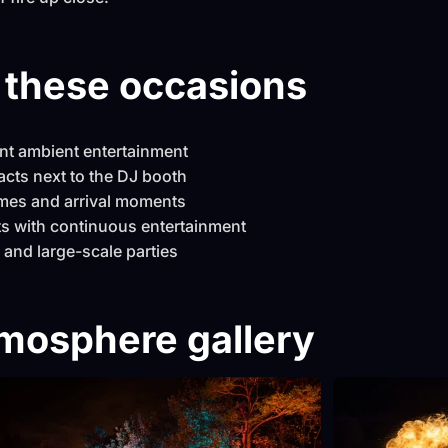
r these occasions
ent ambient entertainment
acts next to the DJ booth
mes and arrival moments
s with continuous entertainment
 and large-scale parties
mosphere gallery