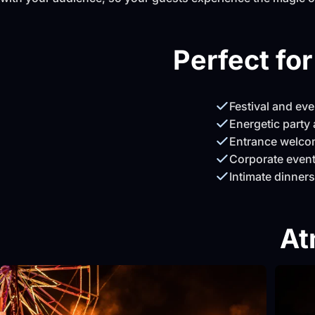
Perfect fo
Festival and ev
Energetic party 
Entrance welco
Corporate event
Intimate dinners
At