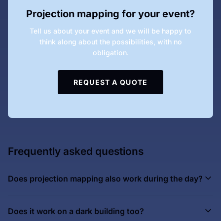
Projection mapping for your event?
Tell us about your event and we will be happy to
think along about the possibilities, with no
obligation.
REQUEST A QUOTE
Frequently asked questions
Does projection mapping also work during the day?
Does it work on a dark building too?