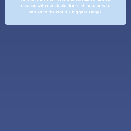
science with spectacle, from intimate private
parties to the world's biggest stages.