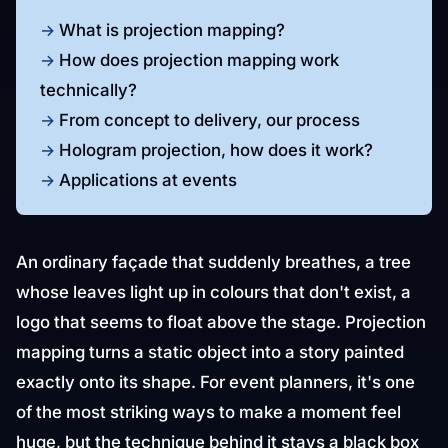
What is projection mapping?
How does projection mapping work
technically?
From concept to delivery, our process
Hologram projection, how does it work?
Applications at events
An ordinary façade that suddenly breathes, a tree
whose leaves light up in colours that don't exist, a
logo that seems to float above the stage. Projection
mapping turns a static object into a story painted
exactly onto its shape. For event planners, it's one
of the most striking ways to make a moment feel
huge, but the technique behind it stays a black box