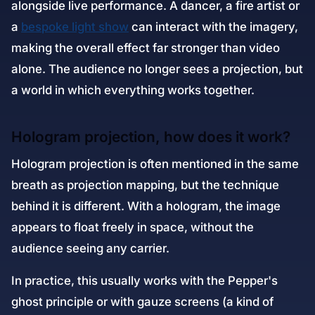
alongside live performance. A dancer, a fire artist or
a
bespoke light show
can interact with the imagery,
making the overall effect far stronger than video
alone. The audience no longer sees a projection, but
a world in which everything works together.
Hologram projection, how does it work?
Hologram projection is often mentioned in the same
breath as projection mapping, but the technique
behind it is different. With a hologram, the image
appears to float freely in space, without the
audience seeing any carrier.
In practice, this usually works with the Pepper's
ghost principle or with gauze screens (a kind of