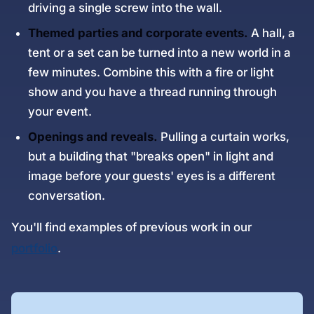
driving a single screw into the wall.
Themed parties and corporate events.
A hall, a
tent or a set can be turned into a new world in a
few minutes. Combine this with a fire or light
show and you have a thread running through
your event.
Openings and reveals.
Pulling a curtain works,
but a building that "breaks open" in light and
image before your guests' eyes is a different
conversation.
You'll find examples of previous work in our
portfolio
.