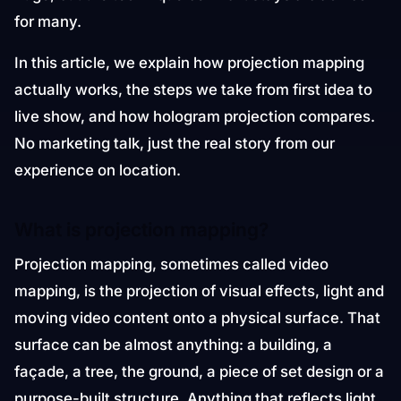
for many.
In this article, we explain how projection mapping
actually works, the steps we take from first idea to
live show, and how hologram projection compares.
No marketing talk, just the real story from our
experience on location.
What is projection mapping?
Projection mapping, sometimes called video
mapping, is the projection of visual effects, light and
moving video content onto a physical surface. That
surface can be almost anything: a building, a
façade, a tree, the ground, a piece of set design or a
purpose-built structure. Anything that reflects light