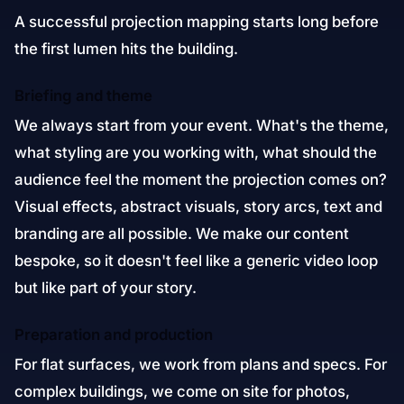
A successful projection mapping starts long before
the first lumen hits the building.
Briefing and theme
We always start from your event. What's the theme,
what styling are you working with, what should the
audience feel the moment the projection comes on?
Visual effects, abstract visuals, story arcs, text and
branding are all possible. We make our content
bespoke, so it doesn't feel like a generic video loop
but like part of your story.
Preparation and production
For flat surfaces, we work from plans and specs. For
complex buildings, we come on site for photos,