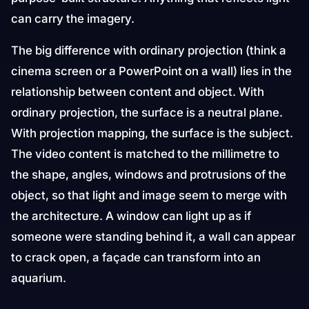
can carry the imagery.
The big difference with ordinary projection (think a
cinema screen or a PowerPoint on a wall) lies in the
relationship between content and object. With
ordinary projection, the surface is a neutral plane.
With projection mapping, the surface is the subject.
The video content is matched to the millimetre to
the shape, angles, windows and protrusions of the
object, so that light and image seem to merge with
the architecture. A window can light up as if
someone were standing behind it, a wall can appear
to crack open, a façade can transform into an
aquarium.