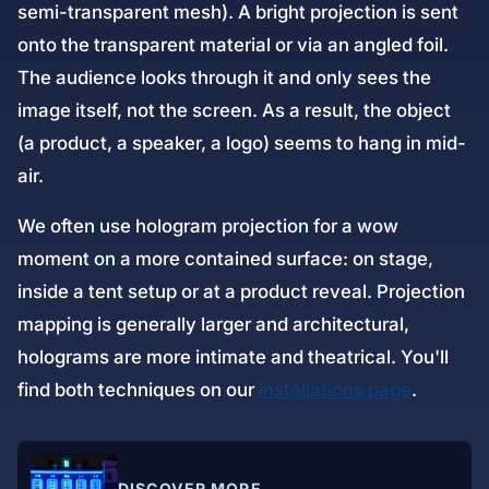
semi-transparent mesh). A bright projection is sent
onto the transparent material or via an angled foil.
The audience looks through it and only sees the
image itself, not the screen. As a result, the object
(a product, a speaker, a logo) seems to hang in mid-
air.
We often use hologram projection for a wow
moment on a more contained surface: on stage,
inside a tent setup or at a product reveal. Projection
mapping is generally larger and architectural,
holograms are more intimate and theatrical. You'll
find both techniques on our
installations page
.
DISCOVER MORE