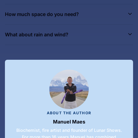
How much space do you need?
What about rain and wind?
ABOUT THE AUTHOR
Manuel Maes
Biochemist, fire artist and founder of Lunar Shows.
For more than 16 years Manuel has combined