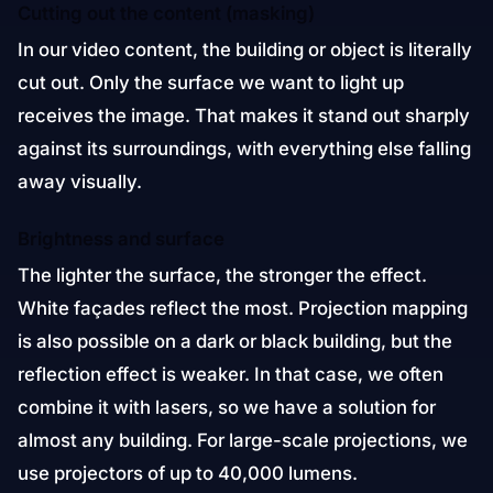
Cutting out the content (masking)
In our video content, the building or object is literally
cut out. Only the surface we want to light up
receives the image. That makes it stand out sharply
against its surroundings, with everything else falling
away visually.
Brightness and surface
The lighter the surface, the stronger the effect.
White façades reflect the most. Projection mapping
is also possible on a dark or black building, but the
reflection effect is weaker. In that case, we often
combine it with lasers, so we have a solution for
almost any building. For large-scale projections, we
use projectors of up to 40,000 lumens.