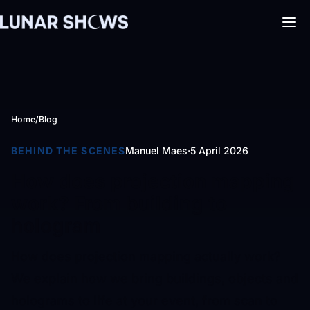
Home
/
Blog
BEHIND THE SCENES
Manuel Maes
·
5 April 2026
How does projection mapping
work? From building to
hologram
How does projection mapping actually work?
We explain how we bring buildings, objects and
holograms to life at your event, from scan to