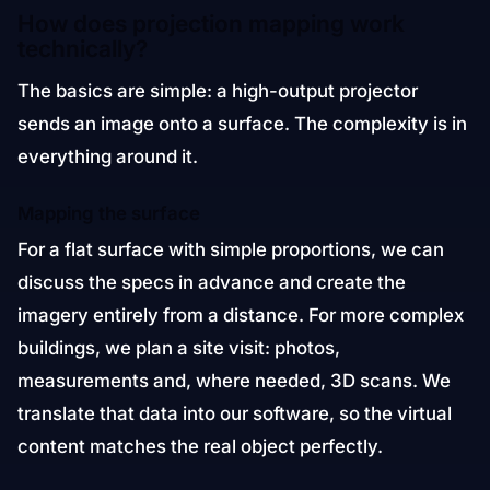
How does projection mapping work
technically?
The basics are simple: a high-output projector
sends an image onto a surface. The complexity is in
everything around it.
Mapping the surface
For a flat surface with simple proportions, we can
discuss the specs in advance and create the
imagery entirely from a distance. For more complex
buildings, we plan a site visit: photos,
measurements and, where needed, 3D scans. We
translate that data into our software, so the virtual
content matches the real object perfectly.