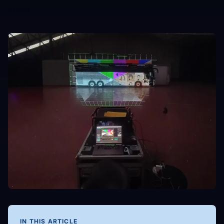
show.
IN THIS ARTICLE