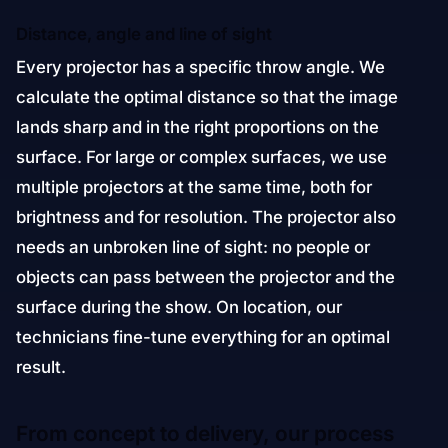
Distance, angle and line of sight
Every projector has a specific throw angle. We
calculate the optimal distance so that the image
lands sharp and in the right proportions on the
surface. For large or complex surfaces, we use
multiple projectors at the same time, both for
brightness and for resolution. The projector also
needs an unbroken line of sight: no people or
objects can pass between the projector and the
surface during the show. On location, our
technicians fine-tune everything for an optimal
result.
From concept to delivery, our process