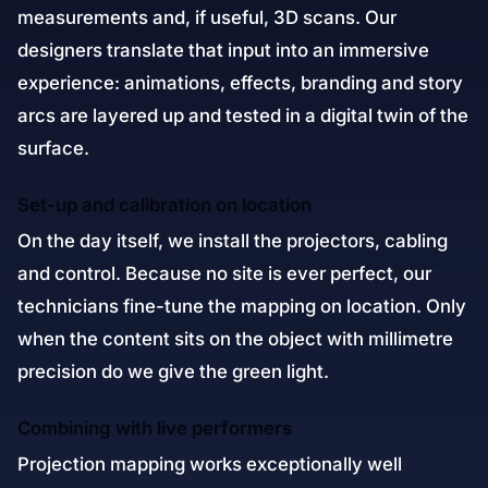
measurements and, if useful, 3D scans. Our
designers translate that input into an immersive
experience: animations, effects, branding and story
arcs are layered up and tested in a digital twin of the
surface.
Set-up and calibration on location
On the day itself, we install the projectors, cabling
and control. Because no site is ever perfect, our
technicians fine-tune the mapping on location. Only
when the content sits on the object with millimetre
precision do we give the green light.
Combining with live performers
Projection mapping works exceptionally well