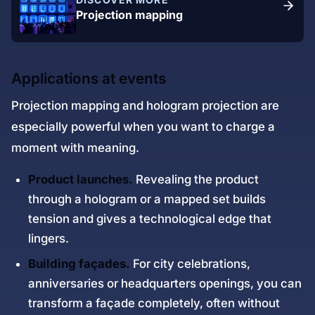
Projection mapping
Applications at events
Projection mapping and hologram projection are
especially powerful when you want to charge a
moment with meaning.
Product launches.
Revealing the product
through a hologram or a mapped set builds
tension and gives a technological edge that
lingers.
Building façades.
For city celebrations,
anniversaries or headquarters openings, you can
transform a façade completely, often without