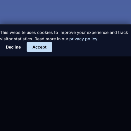
This website uses cookies to improve your experience and track
visitor statistics. Read more in our
privacy policy
.
Decline
Accept
More articles
TIPS &
EVENTS
TIPS &
Fire
ADVICE
ADVICE